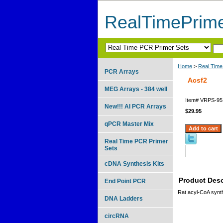
RealTimePrim
Home
>
Real Time
PCR Arrays
Acsf2
MEG Arrays - 384 well
Item#
VRPS-95
New!!! AI PCR Arrays
$29.95
qPCR Master Mix
Real Time PCR Primer
Sets
cDNA Synthesis Kits
Product Desc
End Point PCR
Rat acyl-CoA synt
DNA Ladders
circRNA