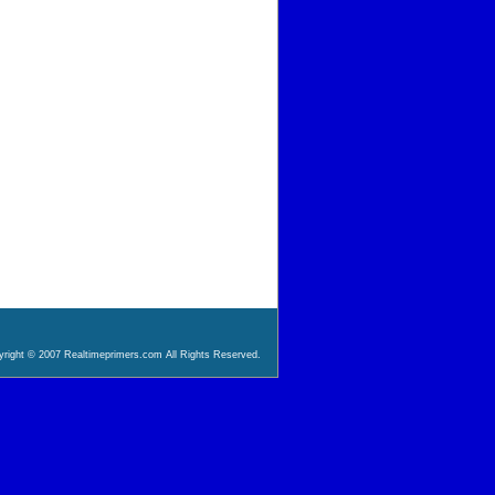
right © 2007 Realtimeprimers.com All Rights Reserved.