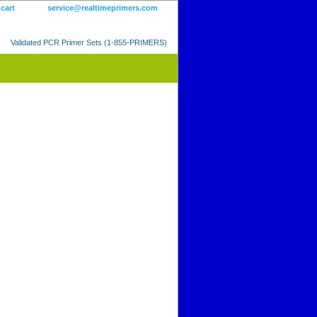
 cart
service@realtimeprimers.com
Validated PCR Primer Sets (1-855-PRIMERS)