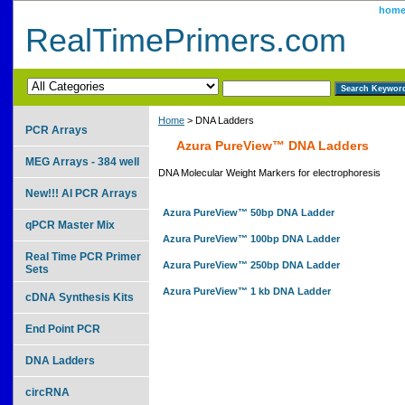
hom
RealTimePrimers.com
Home
> DNA Ladders
PCR Arrays
Azura PureView™ DNA Ladders
MEG Arrays - 384 well
DNA Molecular Weight Markers for electrophoresis
New!!! AI PCR Arrays
Azura PureView™ 50bp DNA Ladder
qPCR Master Mix
Azura PureView™ 100bp DNA Ladder
Real Time PCR Primer
Azura PureView™ 250bp DNA Ladder
Sets
Azura PureView™ 1 kb DNA Ladder
cDNA Synthesis Kits
End Point PCR
DNA Ladders
circRNA