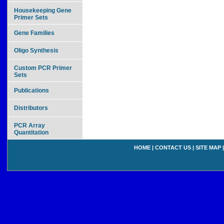
Housekeeping Gene
Primer Sets
Gene Families
Oligo Synthesis
Custom PCR Primer
Sets
Publications
Distributors
PCR Array
Quantitation
HOME
|
CONTACT US
|
SITE MAP