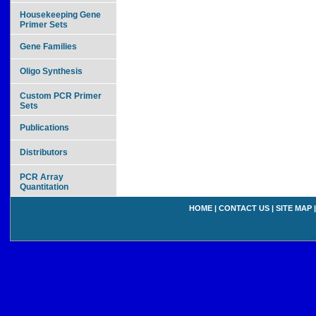
Housekeeping Gene
Primer Sets
Gene Families
Oligo Synthesis
Custom PCR Primer
Sets
Publications
Distributors
PCR Array
Quantitation
HOME
|
CONTACT US
|
SITE MAP