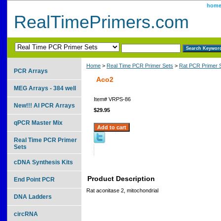
hom
RealTimePrimers.com
Home
>
Real Time PCR Primer Sets
>
Rat PCR Primer 
PCR Arrays
Aco2
MEG Arrays - 384 well
Item#
VRPS-86
New!!! AI PCR Arrays
$29.95
qPCR Master Mix
Real Time PCR Primer
Sets
cDNA Synthesis Kits
Product Description
End Point PCR
Rat aconitase 2, mitochondrial
DNA Ladders
circRNA