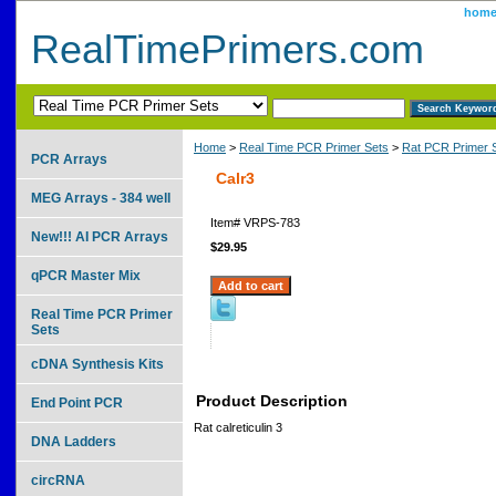
hom
RealTimePrimers.com
Home
>
Real Time PCR Primer Sets
>
Rat PCR Primer 
PCR Arrays
Calr3
MEG Arrays - 384 well
Item#
VRPS-783
New!!! AI PCR Arrays
$29.95
qPCR Master Mix
Real Time PCR Primer
Sets
cDNA Synthesis Kits
Product Description
End Point PCR
Rat calreticulin 3
DNA Ladders
circRNA