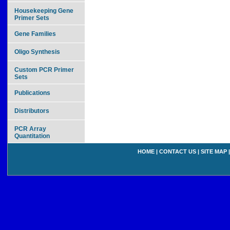
Housekeeping Gene
Primer Sets
Gene Families
Oligo Synthesis
Custom PCR Primer
Sets
Publications
Distributors
PCR Array
Quantitation
HOME
|
CONTACT US
|
SITE MAP