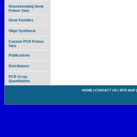
Housekeeping Gene
Primer Sets
Gene Families
Oligo Synthesis
Custom PCR Primer
Sets
Publications
Distributors
PCR Array
Quantitation
HOME
|
CONTACT US
|
SITE MAP