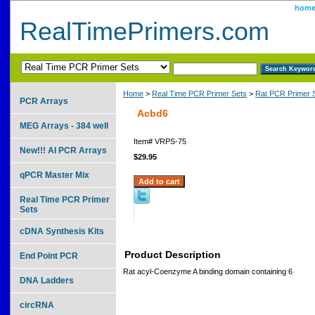
hom
RealTimePrimers.com
Home
>
Real Time PCR Primer Sets
>
Rat PCR Primer 
PCR Arrays
Acbd6
MEG Arrays - 384 well
Item#
VRPS-75
New!!! AI PCR Arrays
$29.95
qPCR Master Mix
Real Time PCR Primer
Sets
cDNA Synthesis Kits
Product Description
End Point PCR
Rat acyl-Coenzyme A binding domain containing 6
DNA Ladders
circRNA