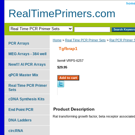
hom
RealTimePrimers.com
Home
>
Real Time PCR Primer Sets
>
Rat PCR Primer 
PCR Arrays
Tgfbrap1
MEG Arrays - 384 well
Item#
VRPS-6257
New!!! AI PCR Arrays
$29.95
qPCR Master Mix
Real Time PCR Primer
Sets
cDNA Synthesis Kits
Product Description
End Point PCR
Rat transforming growth factor, beta receptor associated
DNA Ladders
circRNA