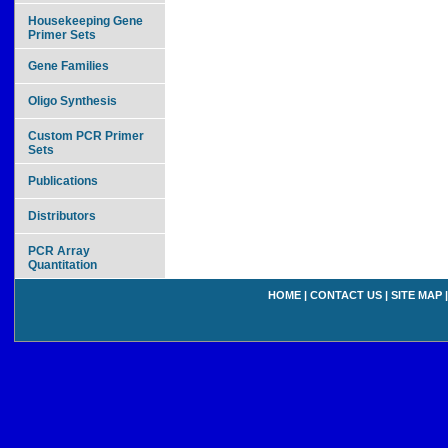
Housekeeping Gene
Primer Sets
Gene Families
Oligo Synthesis
Custom PCR Primer
Sets
Publications
Distributors
PCR Array
Quantitation
HOME
|
CONTACT US
|
SITE MAP