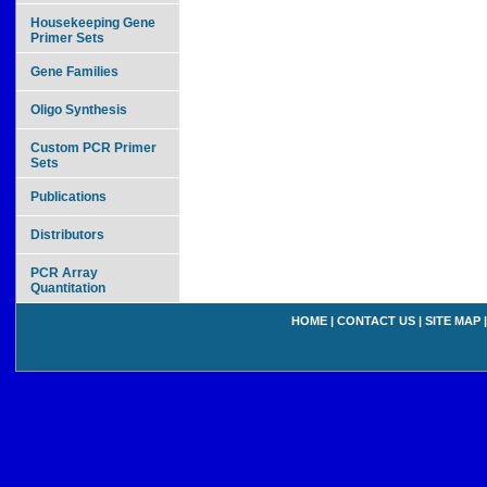
Housekeeping Gene
Primer Sets
Gene Families
Oligo Synthesis
Custom PCR Primer
Sets
Publications
Distributors
PCR Array
Quantitation
HOME
|
CONTACT US
|
SITE MAP