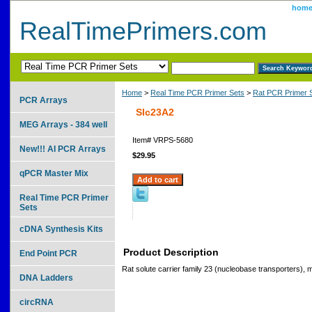
hom
RealTimePrimers.com
Home
>
Real Time PCR Primer Sets
>
Rat PCR Primer 
PCR Arrays
Slc23A2
MEG Arrays - 384 well
Item#
VRPS-5680
New!!! AI PCR Arrays
$29.95
qPCR Master Mix
Real Time PCR Primer
Sets
cDNA Synthesis Kits
Product Description
End Point PCR
Rat solute carrier family 23 (nucleobase transporters),
DNA Ladders
circRNA