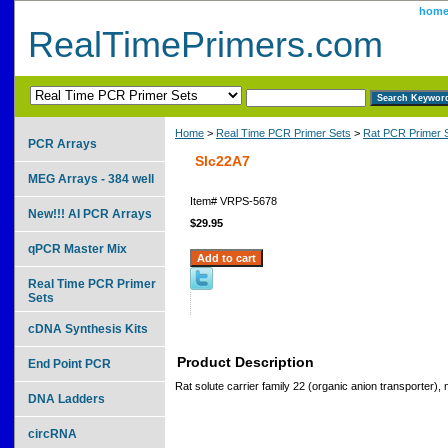
hom
RealTimePrimers.com
Home
>
Real Time PCR Primer Sets
>
Rat PCR Primer 
PCR Arrays
Slc22A7
MEG Arrays - 384 well
Item#
VRPS-5678
New!!! AI PCR Arrays
$29.95
qPCR Master Mix
Real Time PCR Primer
Sets
cDNA Synthesis Kits
Product Description
End Point PCR
Rat solute carrier family 22 (organic anion transporter)
DNA Ladders
circRNA