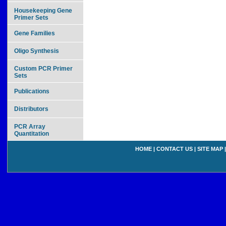
Housekeeping Gene
Primer Sets
Gene Families
Oligo Synthesis
Custom PCR Primer
Sets
Publications
Distributors
PCR Array
Quantitation
HOME
|
CONTACT US
|
SITE MAP