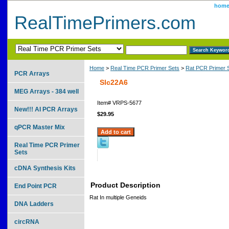
hom
RealTimePrimers.com
Home
>
Real Time PCR Primer Sets
>
Rat PCR Primer 
PCR Arrays
Slc22A6
MEG Arrays - 384 well
Item#
VRPS-5677
New!!! AI PCR Arrays
$29.95
qPCR Master Mix
Real Time PCR Primer
Sets
cDNA Synthesis Kits
Product Description
End Point PCR
Rat In multiple Geneids
DNA Ladders
circRNA