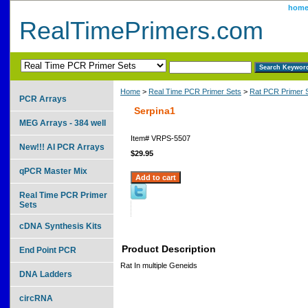
hom
RealTimePrimers.com
Home
>
Real Time PCR Primer Sets
>
Rat PCR Primer 
PCR Arrays
Serpina1
MEG Arrays - 384 well
Item#
VRPS-5507
New!!! AI PCR Arrays
$29.95
qPCR Master Mix
Real Time PCR Primer
Sets
cDNA Synthesis Kits
Product Description
End Point PCR
Rat In multiple Geneids
DNA Ladders
circRNA