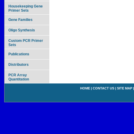
Housekeeping Gene
Primer Sets
Gene Families
Oligo Synthesis
Custom PCR Primer
Sets
Publications
Distributors
PCR Array
Quantitation
HOME
|
CONTACT US
|
SITE MAP