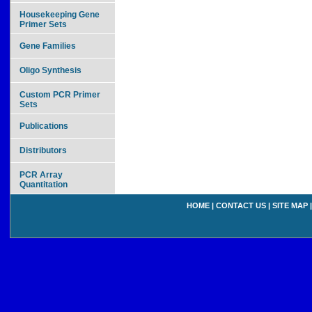
Housekeeping Gene
Primer Sets
Gene Families
Oligo Synthesis
Custom PCR Primer
Sets
Publications
Distributors
PCR Array
Quantitation
HOME
|
CONTACT US
|
SITE MAP