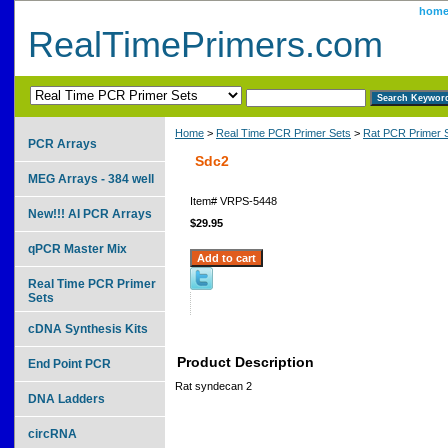
hom
RealTimePrimers.com
Home
>
Real Time PCR Primer Sets
>
Rat PCR Primer 
PCR Arrays
Sdc2
MEG Arrays - 384 well
Item#
VRPS-5448
New!!! AI PCR Arrays
$29.95
qPCR Master Mix
Real Time PCR Primer
Sets
cDNA Synthesis Kits
Product Description
End Point PCR
Rat syndecan 2
DNA Ladders
circRNA