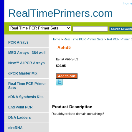
hom
RealTimePrimers.com
Home
>
Real Time PCR Primer Sets
>
Rat PCR Primer 
PCR Arrays
Abhd5
MEG Arrays - 384 well
Item#
VRPS-53
New!!! AI PCR Arrays
$29.95
qPCR Master Mix
Real Time PCR Primer
Sets
cDNA Synthesis Kits
Product Description
End Point PCR
Rat abhydrolase domain containing 5
DNA Ladders
circRNA