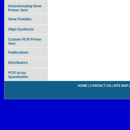
Housekeeping Gene
Primer Sets
Gene Families
Oligo Synthesis
Custom PCR Primer
Sets
Publications
Distributors
PCR Array
Quantitation
HOME
|
CONTACT US
|
SITE MAP