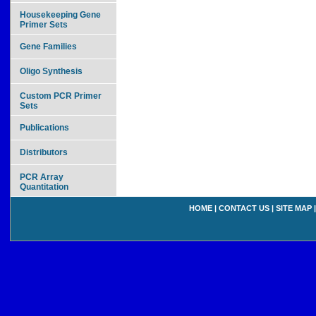
Housekeeping Gene
Primer Sets
Gene Families
Oligo Synthesis
Custom PCR Primer
Sets
Publications
Distributors
PCR Array
Quantitation
HOME
|
CONTACT US
|
SITE MAP