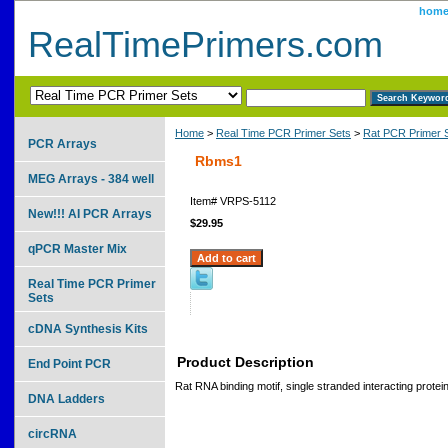
hom
RealTimePrimers.com
Home
>
Real Time PCR Primer Sets
>
Rat PCR Primer 
PCR Arrays
Rbms1
MEG Arrays - 384 well
Item#
VRPS-5112
New!!! AI PCR Arrays
$29.95
qPCR Master Mix
Real Time PCR Primer
Sets
cDNA Synthesis Kits
Product Description
End Point PCR
Rat RNA binding motif, single stranded interacting protei
DNA Ladders
circRNA