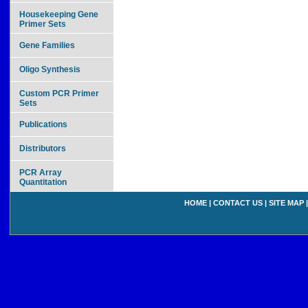
Housekeeping Gene
Primer Sets
Gene Families
Oligo Synthesis
Custom PCR Primer
Sets
Publications
Distributors
PCR Array
Quantitation
HOME
|
CONTACT US
|
SITE MAP