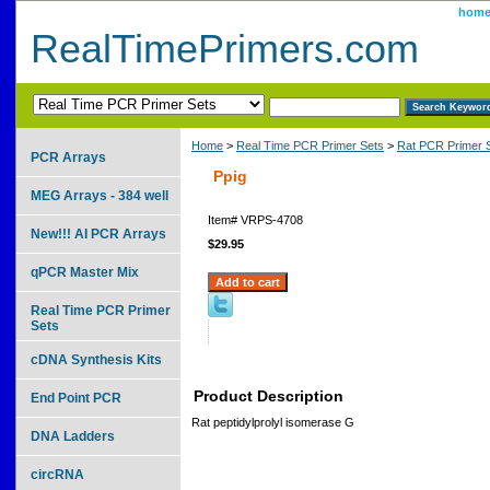
hom
RealTimePrimers.com
Home
>
Real Time PCR Primer Sets
>
Rat PCR Primer 
PCR Arrays
Ppig
MEG Arrays - 384 well
Item#
VRPS-4708
New!!! AI PCR Arrays
$29.95
qPCR Master Mix
Real Time PCR Primer
Sets
cDNA Synthesis Kits
Product Description
End Point PCR
Rat peptidylprolyl isomerase G
DNA Ladders
circRNA