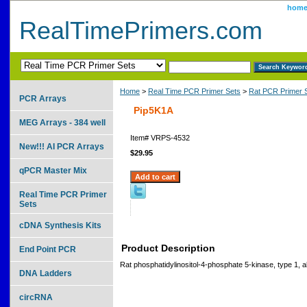
hom
RealTimePrimers.com
Home
>
Real Time PCR Primer Sets
>
Rat PCR Primer 
PCR Arrays
Pip5K1A
MEG Arrays - 384 well
Item#
VRPS-4532
New!!! AI PCR Arrays
$29.95
qPCR Master Mix
Real Time PCR Primer
Sets
cDNA Synthesis Kits
Product Description
End Point PCR
Rat phosphatidylinositol-4-phosphate 5-kinase, type 1, a
DNA Ladders
circRNA