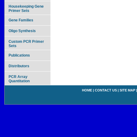
Housekeeping Gene
Primer Sets
Gene Families
Oligo Synthesis
Custom PCR Primer
Sets
Publications
Distributors
PCR Array
Quantitation
HOME
|
CONTACT US
|
SITE MAP