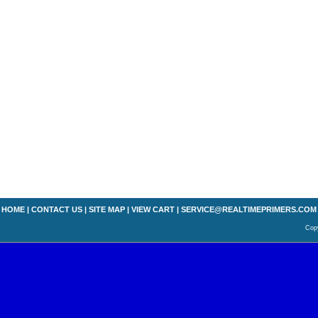
HOME
|
CONTACT US
|
SITE MAP
|
VIEW CART
|
SERVICE@REALTIMEPRIMERS.COM
Copy