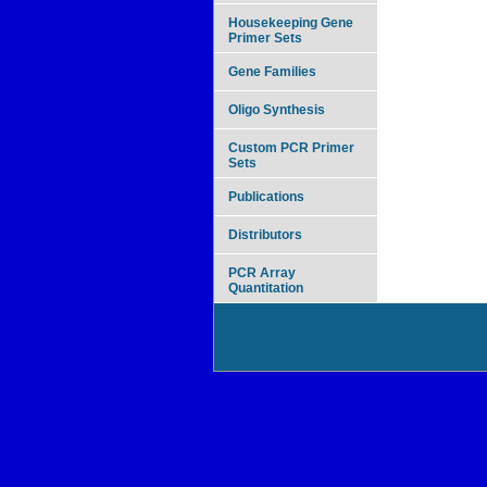
Housekeeping Gene
Primer Sets
Gene Families
Oligo Synthesis
Custom PCR Primer
Sets
Publications
Distributors
PCR Array
Quantitation