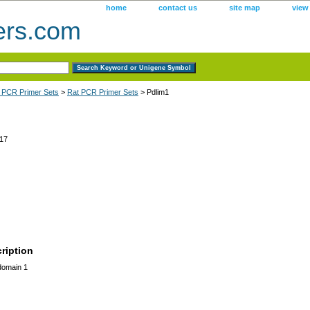
home
contact us
site map
view
ers.com
 PCR Primer Sets
>
Rat PCR Primer Sets
> Pdlim1
17
ription
domain 1