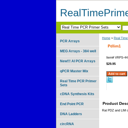
RealTimePrim
Home
>
Real Time
PCR Arrays
Pdlim1
MEG Arrays - 384 well
Item#
VRPS-44
New!!! AI PCR Arrays
$29.95
qPCR Master Mix
Real Time PCR Primer
Sets
cDNA Synthesis Kits
Product Desc
End Point PCR
Rat PDZ and LIM 
DNA Ladders
circRNA