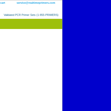
 cart
service@realtimeprimers.com
Validated PCR Primer Sets (1-855-PRIMERS)