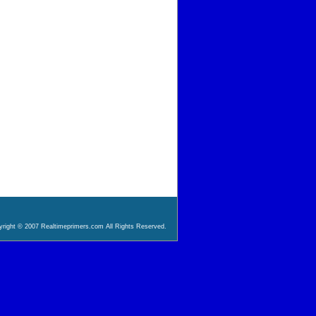
right © 2007 Realtimeprimers.com All Rights Reserved.