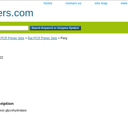
home
contact us
site map
view
ers.com
 PCR Primer Sets
>
Rat PCR Primer Sets
> Parg
22
ription
ose) glycohydrolase