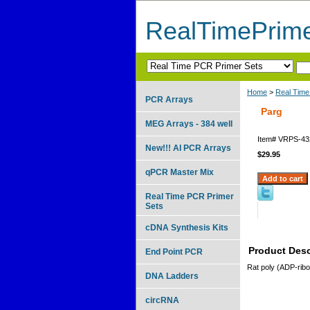
RealTimePrim
Home
>
Real Time
PCR Arrays
Parg
MEG Arrays - 384 well
Item#
VRPS-43
New!!! AI PCR Arrays
$29.95
qPCR Master Mix
Real Time PCR Primer
Sets
cDNA Synthesis Kits
Product Desc
End Point PCR
Rat poly (ADP-rib
DNA Ladders
circRNA