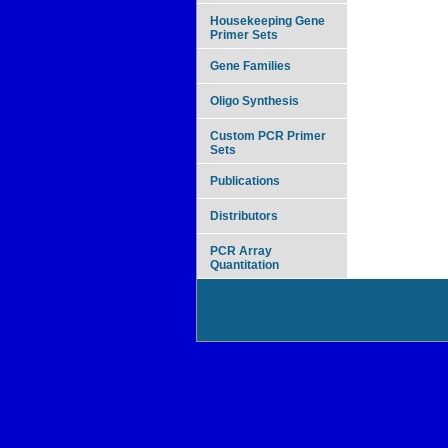
Housekeeping Gene
Primer Sets
Gene Families
Oligo Synthesis
Custom PCR Primer
Sets
Publications
Distributors
PCR Array
Quantitation