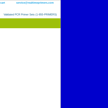
 cart
service@realtimeprimers.com
Validated PCR Primer Sets (1-855-PRIMERS)