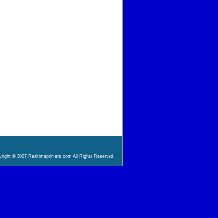
right © 2007 Realtimeprimers.com All Rights Reserved.