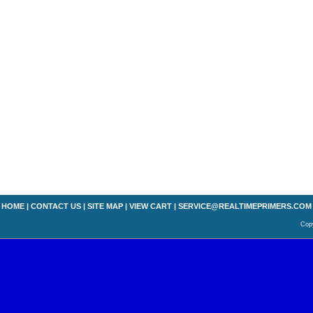
HOME
|
CONTACT US
|
SITE MAP
|
VIEW CART
|
SERVICE@REALTIMEPRIMERS.COM
Copy