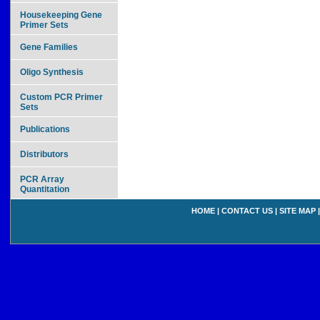
Housekeeping Gene
Primer Sets
Gene Families
Oligo Synthesis
Custom PCR Primer
Sets
Publications
Distributors
PCR Array
Quantitation
HOME
|
CONTACT US
|
SITE MAP