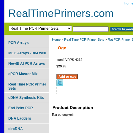
hom
RealTimePrimers.com
Home
>
Real Time PCR Primer Sets
>
Rat PCR Primer 
PCR Arrays
Ogn
MEG Arrays - 384 well
Item#
VRPS-4212
New!!! AI PCR Arrays
$29.95
qPCR Master Mix
Real Time PCR Primer
Sets
cDNA Synthesis Kits
Product Description
End Point PCR
Rat osteoglycin
DNA Ladders
circRNA