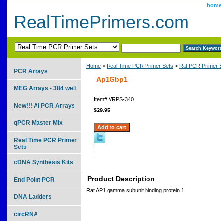
hom
RealTimePrimers.com
Home
>
Real Time PCR Primer Sets
>
Rat PCR Primer 
PCR Arrays
Ap1Gbp1
MEG Arrays - 384 well
Item#
VRPS-340
New!!! AI PCR Arrays
$29.95
qPCR Master Mix
Real Time PCR Primer
Sets
cDNA Synthesis Kits
Product Description
End Point PCR
Rat AP1 gamma subunit binding protein 1
DNA Ladders
circRNA