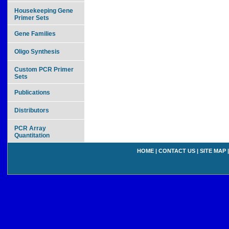
Housekeeping Gene
Primer Sets
Gene Families
Oligo Synthesis
Custom PCR Primer
Sets
Publications
Distributors
PCR Array
Quantitation
HOME
|
CONTACT US
|
SITE MAP