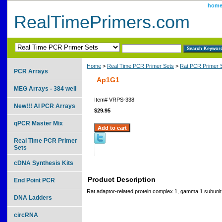
hom
RealTimePrimers.com
Home
>
Real Time PCR Primer Sets
>
Rat PCR Primer 
PCR Arrays
Ap1G1
MEG Arrays - 384 well
Item#
VRPS-338
New!!! AI PCR Arrays
$29.95
qPCR Master Mix
Real Time PCR Primer
Sets
cDNA Synthesis Kits
Product Description
End Point PCR
Rat adaptor-related protein complex 1, gamma 1 subunit
DNA Ladders
circRNA