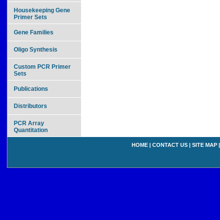
Housekeeping Gene
Primer Sets
Gene Families
Oligo Synthesis
Custom PCR Primer
Sets
Publications
Distributors
PCR Array
Quantitation
HOME
|
CONTACT US
|
SITE MAP