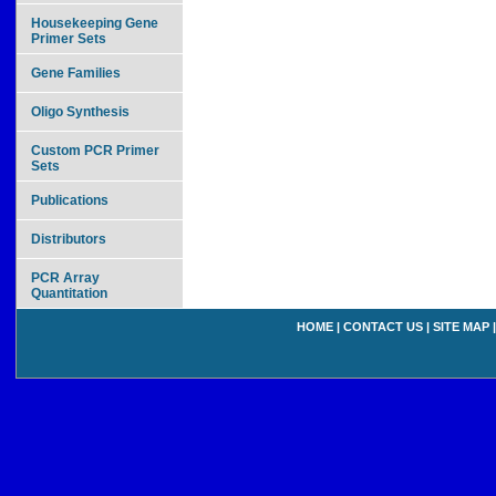
Housekeeping Gene
Primer Sets
Gene Families
Oligo Synthesis
Custom PCR Primer
Sets
Publications
Distributors
PCR Array
Quantitation
HOME
|
CONTACT US
|
SITE MAP