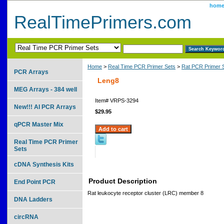
hom
RealTimePrimers.com
Home
>
Real Time PCR Primer Sets
>
Rat PCR Primer 
PCR Arrays
Leng8
MEG Arrays - 384 well
Item#
VRPS-3294
New!!! AI PCR Arrays
$29.95
qPCR Master Mix
Real Time PCR Primer
Sets
cDNA Synthesis Kits
Product Description
End Point PCR
Rat leukocyte receptor cluster (LRC) member 8
DNA Ladders
circRNA