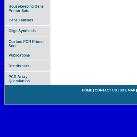
Housekeeping Gene
Primer Sets
Gene Families
Oligo Synthesis
Custom PCR Primer
Sets
Publications
Distributors
PCR Array
Quantitation
HOME
|
CONTACT US
|
SITE MAP