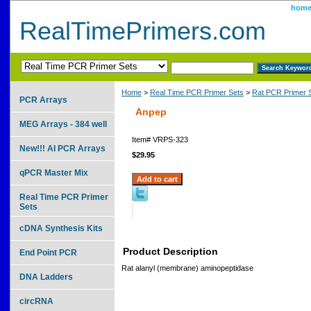
hom
RealTimePrimers.com
Home
>
Real Time PCR Primer Sets
>
Rat PCR Primer 
PCR Arrays
Anpep
MEG Arrays - 384 well
Item#
VRPS-323
New!!! AI PCR Arrays
$29.95
qPCR Master Mix
Real Time PCR Primer
Sets
cDNA Synthesis Kits
Product Description
End Point PCR
Rat alanyl (membrane) aminopeptidase
DNA Ladders
circRNA