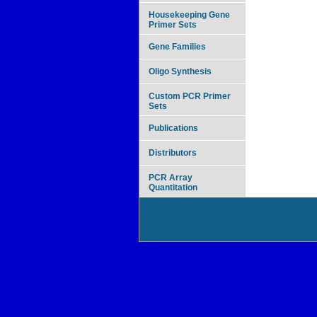
Housekeeping Gene
Primer Sets
Gene Families
Oligo Synthesis
Custom PCR Primer
Sets
Publications
Distributors
PCR Array
Quantitation