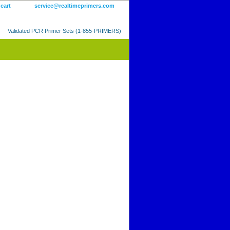
 cart
service@realtimeprimers.com
Validated PCR Primer Sets (1-855-PRIMERS)