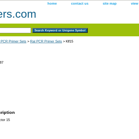
home
contact us
site map
view
ers.com
 PCR Primer Sets
>
Rat PCR Primer Sets
> Klf15
87
ription
ctor 15