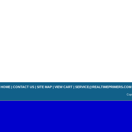
HOME
|
CONTACT US
|
SITE MAP
|
VIEW CART
|
SERVICE@REALTIMEPRIMERS.COM
Copy