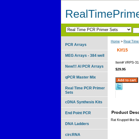
RealTimePrim
Home
>
Real Time
PCR Arrays
Klf15
MEG Arrays - 384 well
Item#
VRPS-31
New!!! AI PCR Arrays
$29.95
qPCR Master Mix
Real Time PCR Primer
Sets
cDNA Synthesis Kits
Product Desc
End Point PCR
Rat Kruppel-like fa
DNA Ladders
circRNA