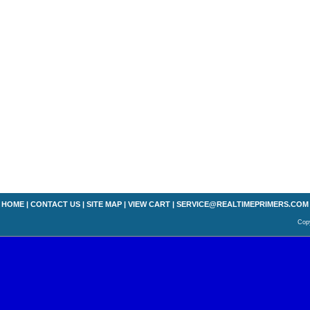
HOME
|
CONTACT US
|
SITE MAP
|
VIEW CART
|
SERVICE@REALTIMEPRIMERS.COM
Copy