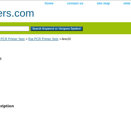
home
contact us
site map
view
ers.com
 PCR Primer Sets
>
Rat PCR Primer Sets
> Ano10
8
ription