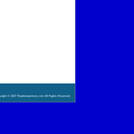
right © 2007 Realtimeprimers.com All Rights Reserved.