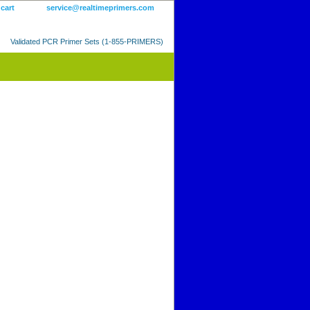
 cart
service@realtimeprimers.com
Validated PCR Primer Sets (1-855-PRIMERS)