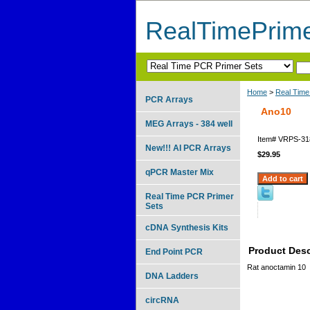
RealTimePrim
Home
>
Real Time
PCR Arrays
Ano10
MEG Arrays - 384 well
Item#
VRPS-31
New!!! AI PCR Arrays
$29.95
qPCR Master Mix
Real Time PCR Primer
Sets
cDNA Synthesis Kits
Product Desc
End Point PCR
Rat anoctamin 10
DNA Ladders
circRNA