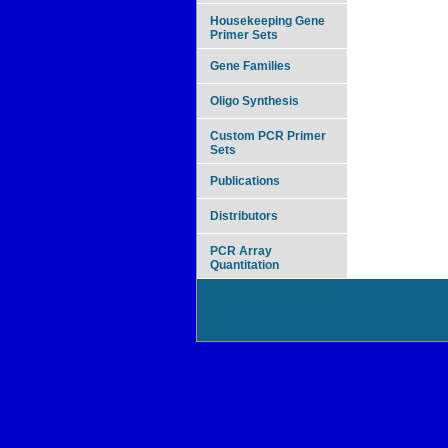
Housekeeping Gene
Primer Sets
Gene Families
Oligo Synthesis
Custom PCR Primer
Sets
Publications
Distributors
PCR Array
Quantitation