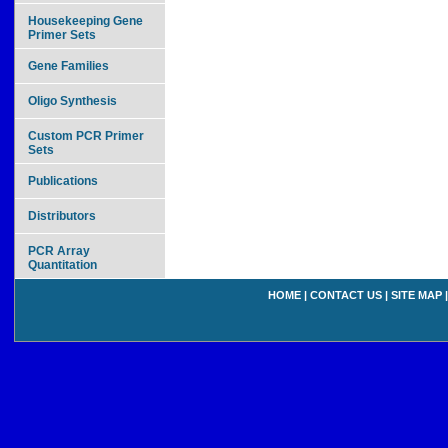
Housekeeping Gene
Primer Sets
Gene Families
Oligo Synthesis
Custom PCR Primer
Sets
Publications
Distributors
PCR Array
Quantitation
HOME
|
CONTACT US
|
SITE MAP