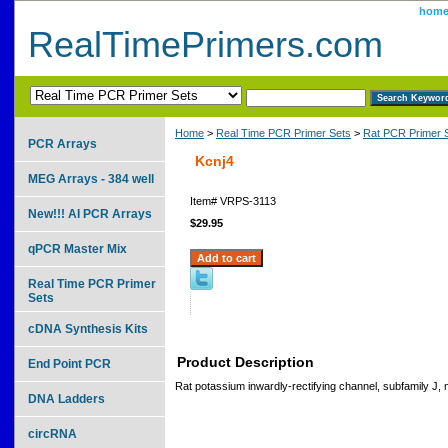
hom
RealTimePrimers.com
Home
>
Real Time PCR Primer Sets
>
Rat PCR Primer 
PCR Arrays
Kcnj4
MEG Arrays - 384 well
Item#
VRPS-3113
New!!! AI PCR Arrays
$29.95
qPCR Master Mix
Real Time PCR Primer
Sets
cDNA Synthesis Kits
Product Description
End Point PCR
Rat potassium inwardly-rectifying channel, subfamily J
DNA Ladders
circRNA