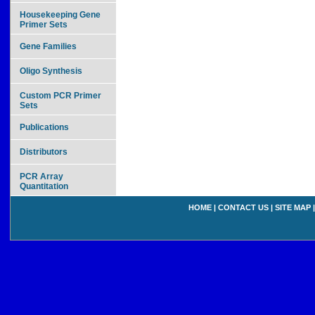
Housekeeping Gene
Primer Sets
Gene Families
Oligo Synthesis
Custom PCR Primer
Sets
Publications
Distributors
PCR Array
Quantitation
HOME
|
CONTACT US
|
SITE MAP