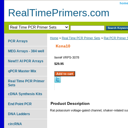
hom
RealTimePrimers.com
Home
>
Real Time PCR Primer Sets
>
Rat PCR Primer 
PCR Arrays
Kcna10
MEG Arrays - 384 well
Item#
VRPS-3078
New!!! AI PCR Arrays
$29.95
qPCR Master Mix
Real Time PCR Primer
Sets
cDNA Synthesis Kits
Product Description
End Point PCR
Rat potassium voltage-gated channel, shaker-related s
DNA Ladders
circRNA