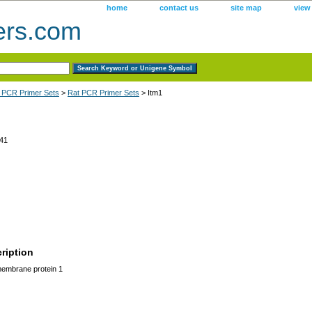
home
contact us
site map
view
ers.com
 PCR Primer Sets
>
Rat PCR Primer Sets
> Itm1
41
ription
membrane protein 1