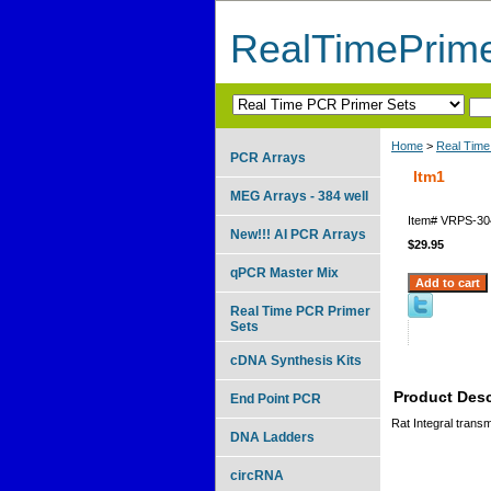
RealTimePrim
Home
>
Real Time
PCR Arrays
Itm1
MEG Arrays - 384 well
Item#
VRPS-30
New!!! AI PCR Arrays
$29.95
qPCR Master Mix
Real Time PCR Primer
Sets
cDNA Synthesis Kits
Product Desc
End Point PCR
Rat Integral trans
DNA Ladders
circRNA