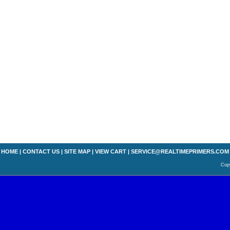
HOME
|
CONTACT US
|
SITE MAP
|
VIEW CART
|
SERVICE@REALTIMEPRIMERS.COM
Copy