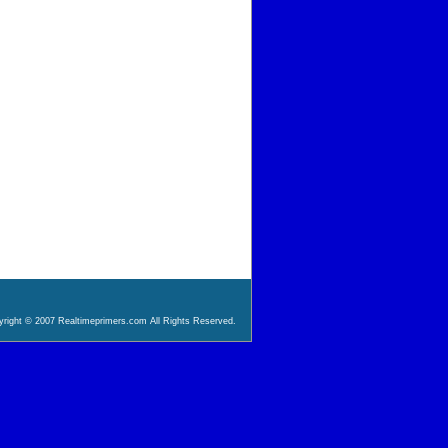
right © 2007 Realtimeprimers.com All Rights Reserved.