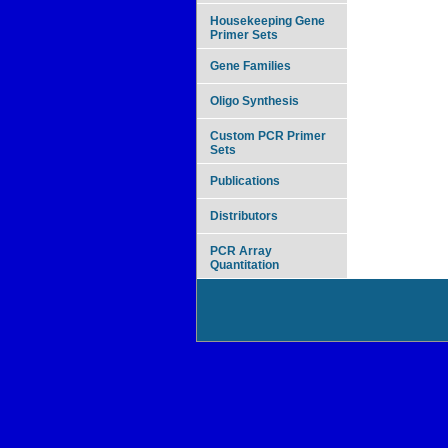
Housekeeping Gene
Primer Sets
Gene Families
Oligo Synthesis
Custom PCR Primer
Sets
Publications
Distributors
PCR Array
Quantitation