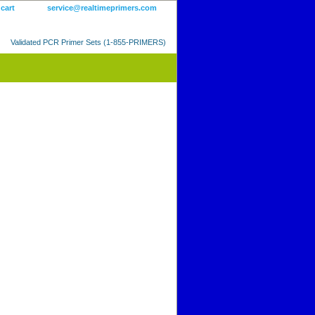
 cart
service@realtimeprimers.com
Validated PCR Primer Sets (1-855-PRIMERS)