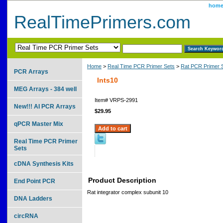
hom
RealTimePrimers.com
Home
>
Real Time PCR Primer Sets
>
Rat PCR Primer 
PCR Arrays
Ints10
MEG Arrays - 384 well
Item#
VRPS-2991
New!!! AI PCR Arrays
$29.95
qPCR Master Mix
Real Time PCR Primer
Sets
cDNA Synthesis Kits
Product Description
End Point PCR
Rat integrator complex subunit 10
DNA Ladders
circRNA