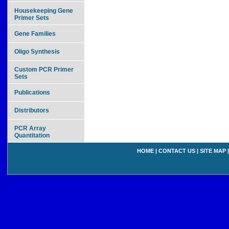
Housekeeping Gene
Primer Sets
Gene Families
Oligo Synthesis
Custom PCR Primer
Sets
Publications
Distributors
PCR Array
Quantitation
HOME
|
CONTACT US
|
SITE MAP