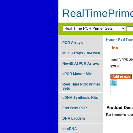
RealTimePrim
Home
>
Real Time
PCR Arrays
Ina
MEG Arrays - 384 well
Item#
VRPS-29
New!!! AI PCR Arrays
$29.95
qPCR Master Mix
Real Time PCR Primer
Sets
cDNA Synthesis Kits
Product Desc
End Point PCR
Rat internexin neur
DNA Ladders
circRNA