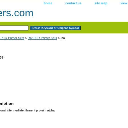
home
contact us
site map
view
ers.com
 PCR Primer Sets
>
Rat PCR Primer Sets
> Ina
69
ription
onal intermediate filament protein, alpha