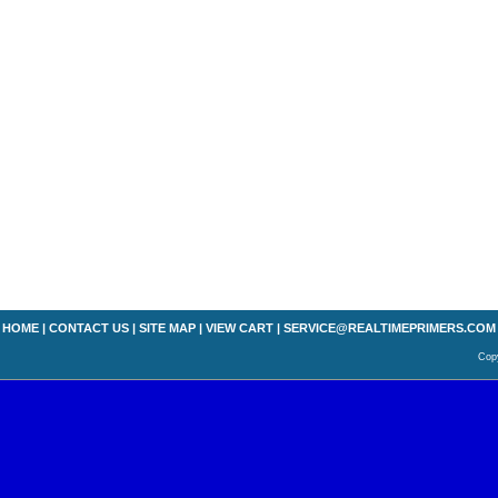
HOME
|
CONTACT US
|
SITE MAP
|
VIEW CART
|
SERVICE@REALTIMEPRIMERS.COM
Copy