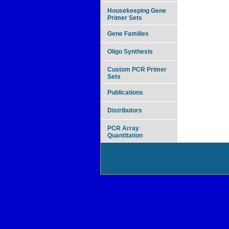
Housekeeping Gene
Primer Sets
Gene Families
Oligo Synthesis
Custom PCR Primer
Sets
Publications
Distributors
PCR Array
Quantitation