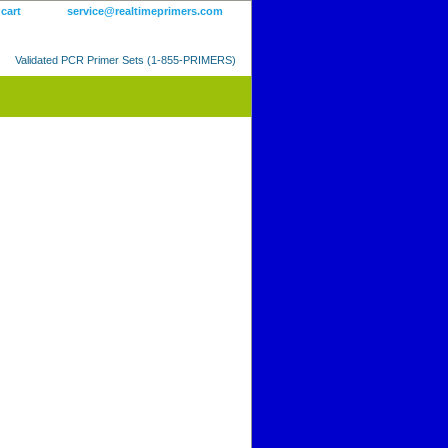
 cart
service@realtimeprimers.com
Validated PCR Primer Sets (1-855-PRIMERS)