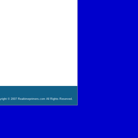
right © 2007 Realtimeprimers.com All Rights Reserved.