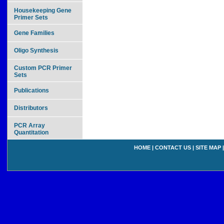
Housekeeping Gene
Primer Sets
Gene Families
Oligo Synthesis
Custom PCR Primer
Sets
Publications
Distributors
PCR Array
Quantitation
HOME
|
CONTACT US
|
SITE MAP