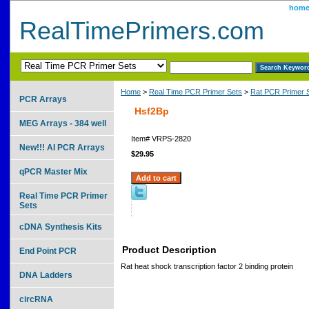
hom
RealTimePrimers.com
Home
>
Real Time PCR Primer Sets
>
Rat PCR Primer 
PCR Arrays
Hsf2Bp
MEG Arrays - 384 well
Item#
VRPS-2820
New!!! AI PCR Arrays
$29.95
qPCR Master Mix
Real Time PCR Primer
Sets
cDNA Synthesis Kits
Product Description
End Point PCR
Rat heat shock transcription factor 2 binding protein
DNA Ladders
circRNA