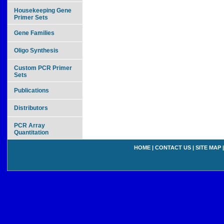
Housekeeping Gene
Primer Sets
Gene Families
Oligo Synthesis
Custom PCR Primer
Sets
Publications
Distributors
PCR Array
Quantitation
HOME
|
CONTACT US
|
SITE MAP