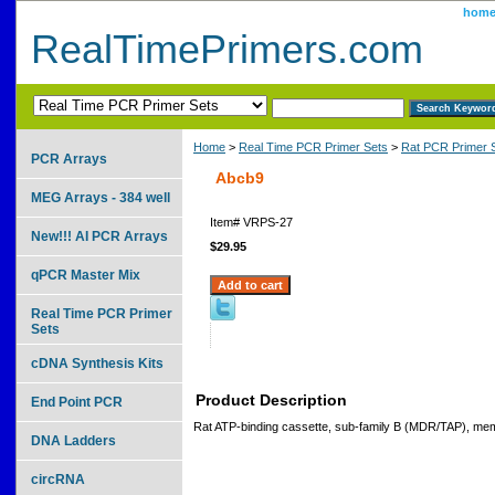
hom
RealTimePrimers.com
Home
>
Real Time PCR Primer Sets
>
Rat PCR Primer 
PCR Arrays
Abcb9
MEG Arrays - 384 well
Item#
VRPS-27
New!!! AI PCR Arrays
$29.95
qPCR Master Mix
Real Time PCR Primer
Sets
cDNA Synthesis Kits
Product Description
End Point PCR
Rat ATP-binding cassette, sub-family B (MDR/TAP), me
DNA Ladders
circRNA