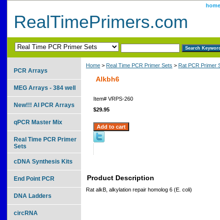
hom
RealTimePrimers.com
Home
>
Real Time PCR Primer Sets
>
Rat PCR Primer 
PCR Arrays
Alkbh6
MEG Arrays - 384 well
Item#
VRPS-260
New!!! AI PCR Arrays
$29.95
qPCR Master Mix
Real Time PCR Primer
Sets
cDNA Synthesis Kits
Product Description
End Point PCR
Rat alkB, alkylation repair homolog 6 (E. coli)
DNA Ladders
circRNA