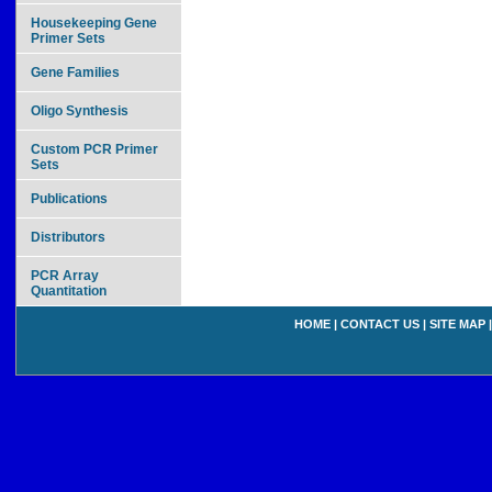
Housekeeping Gene
Primer Sets
Gene Families
Oligo Synthesis
Custom PCR Primer
Sets
Publications
Distributors
PCR Array
Quantitation
HOME
|
CONTACT US
|
SITE MAP