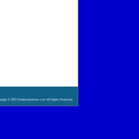
right © 2007 Realtimeprimers.com All Rights Reserved.