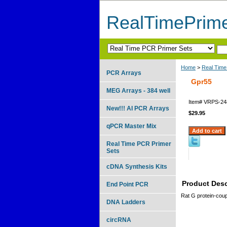
RealTimePrim
Home
>
Real Time
PCR Arrays
Gpr55
MEG Arrays - 384 well
Item#
VRPS-24
New!!! AI PCR Arrays
$29.95
qPCR Master Mix
Real Time PCR Primer
Sets
cDNA Synthesis Kits
Product Desc
End Point PCR
Rat G protein-coup
DNA Ladders
circRNA