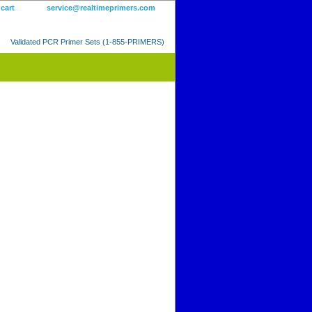
 cart
service@realtimeprimers.com
Validated PCR Primer Sets (1-855-PRIMERS)