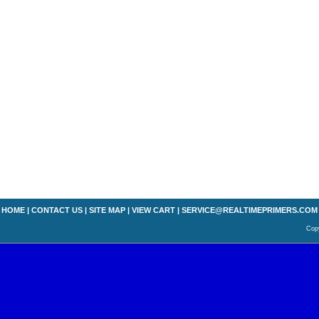
HOME
|
CONTACT US
|
SITE MAP
|
VIEW CART
|
SERVICE@REALTIMEPRIMERS.COM
Copy