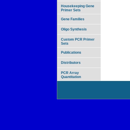
Housekeeping Gene
Primer Sets
Gene Families
Oligo Synthesis
Custom PCR Primer
Sets
Publications
Distributors
PCR Array
Quantitation