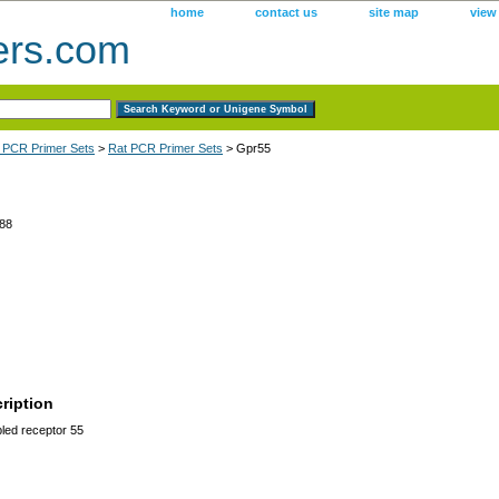
home
contact us
site map
view
ers.com
 PCR Primer Sets
>
Rat PCR Primer Sets
> Gpr55
88
ription
led receptor 55