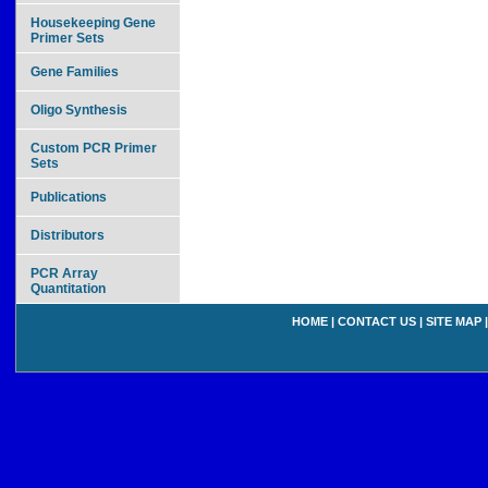
Housekeeping Gene
Primer Sets
Gene Families
Oligo Synthesis
Custom PCR Primer
Sets
Publications
Distributors
PCR Array
Quantitation
HOME
|
CONTACT US
|
SITE MAP