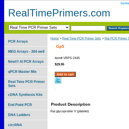
hom
RealTimePrimers.com
Home
>
Real Time PCR Primer Sets
>
Rat PCR Primer 
PCR Arrays
Gp5
MEG Arrays - 384 well
Item#
VRPS-2445
New!!! AI PCR Arrays
$29.95
qPCR Master Mix
Real Time PCR Primer
Sets
cDNA Synthesis Kits
Product Description
End Point PCR
Rat glycoprotein V (platelet)
DNA Ladders
circRNA