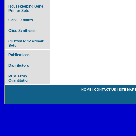
Housekeeping Gene
Primer Sets
Gene Families
Oligo Synthesis
Custom PCR Primer
Sets
Publications
Distributors
PCR Array
Quantitation
HOME
|
CONTACT US
|
SITE MAP