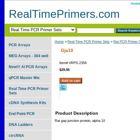
hom
RealTimePrimers.com
Home
>
Real Time PCR Primer Sets
>
Rat PCR Primer 
PCR Arrays
Gja10
MEG Arrays - 384 well
Item#
VRPS-2358
New!!! AI PCR Arrays
$29.95
qPCR Master Mix
Real Time PCR Primer
Sets
cDNA Synthesis Kits
Product Description
End Point PCR
Rat gap junction protein, alpha 10
DNA Ladders
circRNA