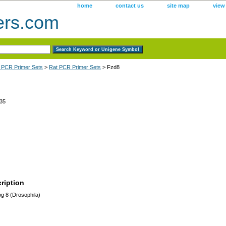
home
contact us
site map
view
ers.com
 PCR Primer Sets
>
Rat PCR Primer Sets
> Fzd8
35
ription
og 8 (Drosophila)