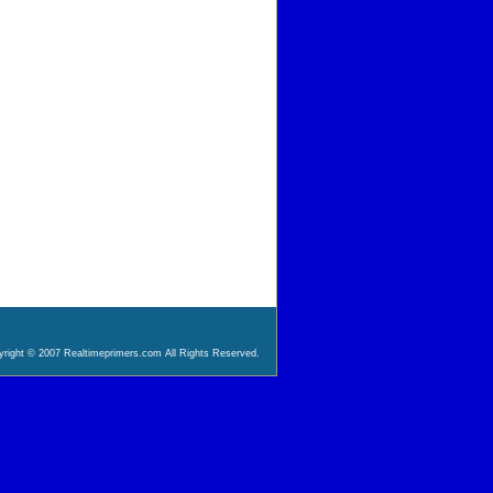
right © 2007 Realtimeprimers.com All Rights Reserved.