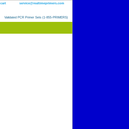
 cart
service@realtimeprimers.com
Validated PCR Primer Sets (1-855-PRIMERS)