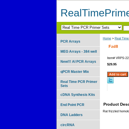
RealTimePrim
Home
>
Real Time
PCR Arrays
Fzd8
MEG Arrays - 384 well
Item#
VRPS-22
New!!! AI PCR Arrays
$29.95
qPCR Master Mix
Real Time PCR Primer
Sets
cDNA Synthesis Kits
Product Desc
End Point PCR
Rat frizzled homol
DNA Ladders
circRNA