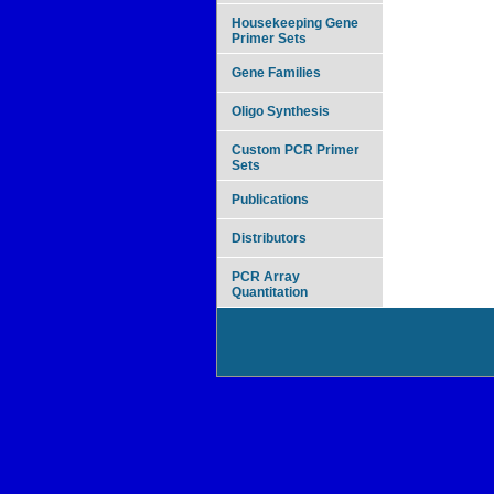
Housekeeping Gene
Primer Sets
Gene Families
Oligo Synthesis
Custom PCR Primer
Sets
Publications
Distributors
PCR Array
Quantitation