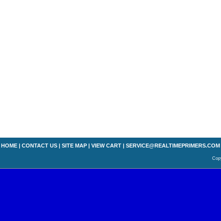
HOME
|
CONTACT US
|
SITE MAP
|
VIEW CART
|
SERVICE@REALTIMEPRIMERS.COM
Copy