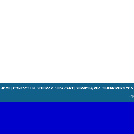
HOME
|
CONTACT US
|
SITE MAP
|
VIEW CART
|
SERVICE@REALTIMEPRIMERS.COM
Copy