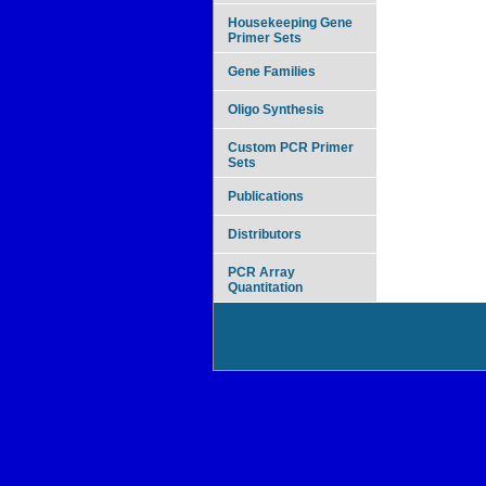
Housekeeping Gene
Primer Sets
Gene Families
Oligo Synthesis
Custom PCR Primer
Sets
Publications
Distributors
PCR Array
Quantitation