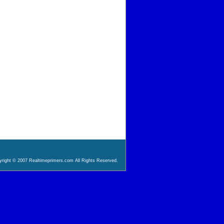
right © 2007 Realtimeprimers.com All Rights Reserved.