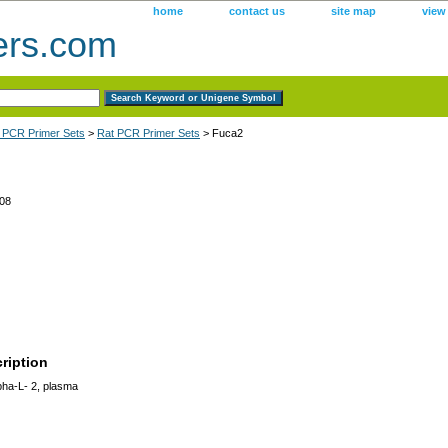
home
contact us
site map
view
ers.com
 PCR Primer Sets
>
Rat PCR Primer Sets
> Fuca2
08
ription
pha-L- 2, plasma