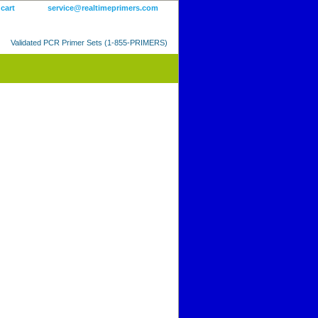
 cart
service@realtimeprimers.com
Validated PCR Primer Sets (1-855-PRIMERS)