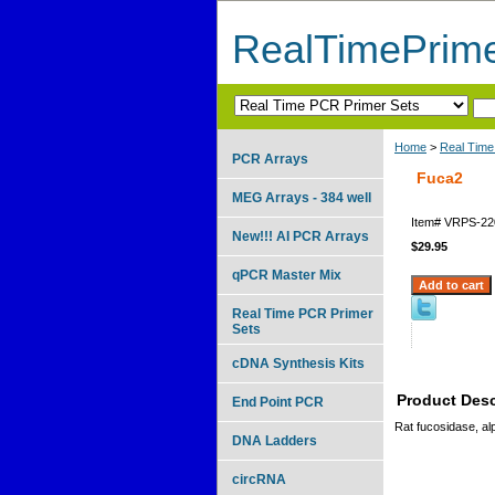
RealTimePrim
Home
>
Real Time
PCR Arrays
Fuca2
MEG Arrays - 384 well
Item#
VRPS-22
New!!! AI PCR Arrays
$29.95
qPCR Master Mix
Real Time PCR Primer
Sets
cDNA Synthesis Kits
Product Desc
End Point PCR
Rat fucosidase, al
DNA Ladders
circRNA