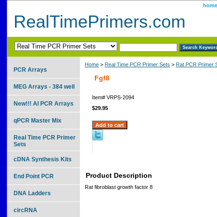
hom
RealTimePrimers.com
Home
>
Real Time PCR Primer Sets
>
Rat PCR Primer 
PCR Arrays
Fgf8
MEG Arrays - 384 well
Item#
VRPS-2094
New!!! AI PCR Arrays
$29.95
qPCR Master Mix
Real Time PCR Primer
Sets
cDNA Synthesis Kits
Product Description
End Point PCR
Rat fibroblast growth factor 8
DNA Ladders
circRNA