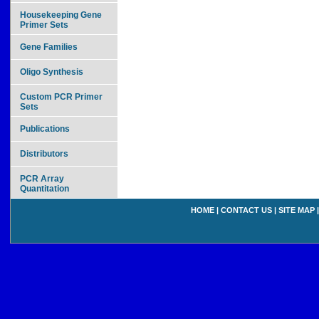
Housekeeping Gene
Primer Sets
Gene Families
Oligo Synthesis
Custom PCR Primer
Sets
Publications
Distributors
PCR Array
Quantitation
HOME
|
CONTACT US
|
SITE MAP