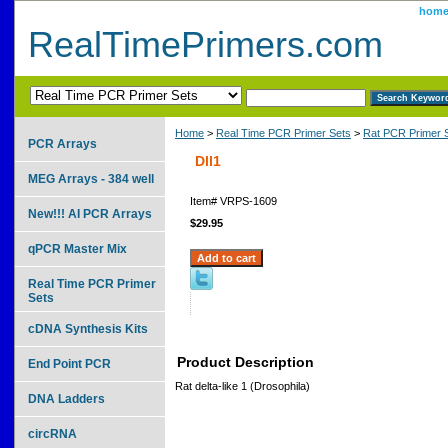
hom
RealTimePrimers.com
Home
>
Real Time PCR Primer Sets
>
Rat PCR Primer 
PCR Arrays
Dll1
MEG Arrays - 384 well
Item#
VRPS-1609
New!!! AI PCR Arrays
$29.95
qPCR Master Mix
Real Time PCR Primer
Sets
cDNA Synthesis Kits
Product Description
End Point PCR
Rat delta-like 1 (Drosophila)
DNA Ladders
circRNA