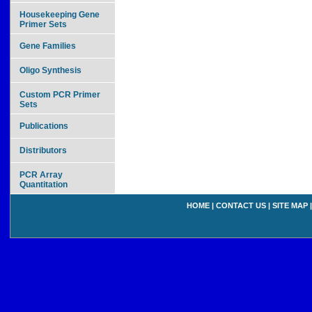
Housekeeping Gene
Primer Sets
Gene Families
Oligo Synthesis
Custom PCR Primer
Sets
Publications
Distributors
PCR Array
Quantitation
HOME
|
CONTACT US
|
SITE MAP