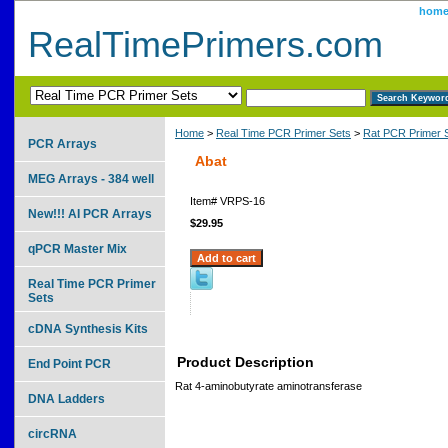
hom
RealTimePrimers.com
Home
>
Real Time PCR Primer Sets
>
Rat PCR Primer 
PCR Arrays
Abat
MEG Arrays - 384 well
Item#
VRPS-16
New!!! AI PCR Arrays
$29.95
qPCR Master Mix
Real Time PCR Primer
Sets
cDNA Synthesis Kits
Product Description
End Point PCR
Rat 4-aminobutyrate aminotransferase
DNA Ladders
circRNA