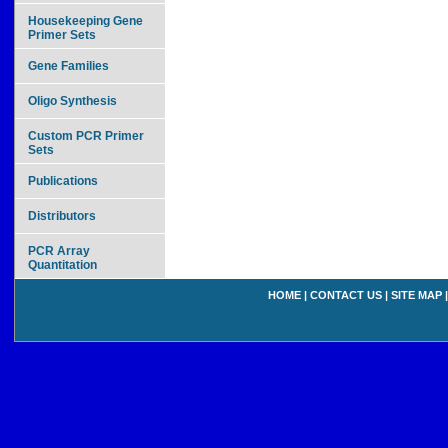
Housekeeping Gene
Primer Sets
Gene Families
Oligo Synthesis
Custom PCR Primer
Sets
Publications
Distributors
PCR Array
Quantitation
HOME
|
CONTACT US
|
SITE MAP