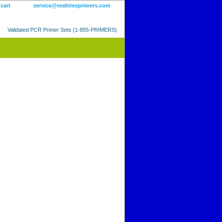
 cart
service@realtimeprimers.com
Validated PCR Primer Sets (1-855-PRIMERS)