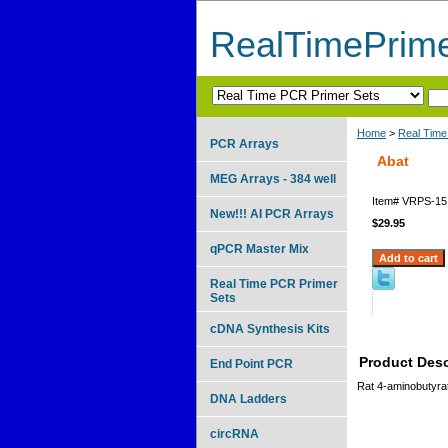
RealTimePrim
Home
>
Real Time
PCR Arrays
Abat
MEG Arrays - 384 well
Item#
VRPS-15
New!!! AI PCR Arrays
$29.95
qPCR Master Mix
Real Time PCR Primer
Sets
cDNA Synthesis Kits
Product Desc
End Point PCR
Rat 4-aminobutyra
DNA Ladders
circRNA