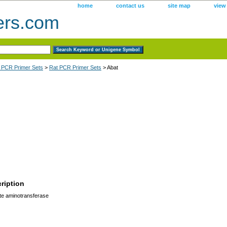
home
contact us
site map
view
ers.com
 PCR Primer Sets
>
Rat PCR Primer Sets
> Abat
ription
te aminotransferase