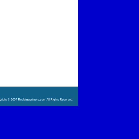
right © 2007 Realtimeprimers.com All Rights Reserved.