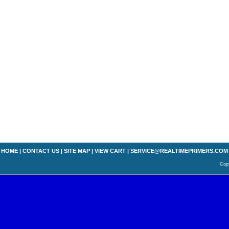
HOME
|
CONTACT US
|
SITE MAP
|
VIEW CART
|
SERVICE@REALTIMEPRIMERS.COM
Copy