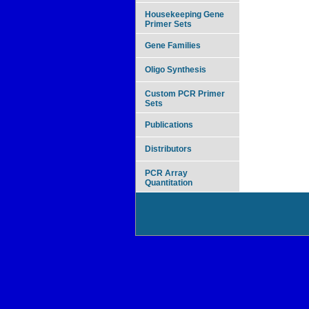
Housekeeping Gene
Primer Sets
Gene Families
Oligo Synthesis
Custom PCR Primer
Sets
Publications
Distributors
PCR Array
Quantitation