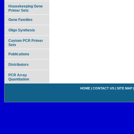
Housekeeping Gene
Primer Sets
Gene Families
Oligo Synthesis
Custom PCR Primer
Sets
Publications
Distributors
PCR Array
Quantitation
HOME
|
CONTACT US
|
SITE MAP