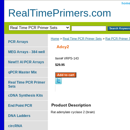
hom
RealTimePrimers.com
Home
>
Real Time PCR Primer Sets
>
Rat PCR Primer 
PCR Arrays
Adcy2
MEG Arrays - 384 well
Item#
VRPS-143
New!!! AI PCR Arrays
$29.95
qPCR Master Mix
Real Time PCR Primer
Sets
cDNA Synthesis Kits
Product Description
End Point PCR
Rat adenylate cyclase 2 (brain)
DNA Ladders
circRNA