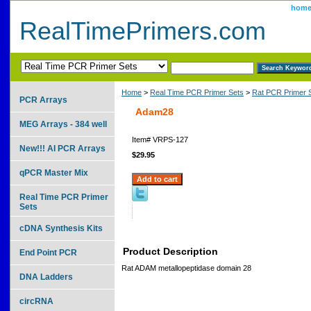
hom
RealTimePrimers.com
Home
>
Real Time PCR Primer Sets
>
Rat PCR Primer 
PCR Arrays
Adam28
MEG Arrays - 384 well
Item#
VRPS-127
New!!! AI PCR Arrays
$29.95
qPCR Master Mix
Real Time PCR Primer
Sets
cDNA Synthesis Kits
Product Description
End Point PCR
Rat ADAM metallopeptidase domain 28
DNA Ladders
circRNA