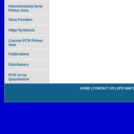
Housekeeping Gene
Primer Sets
Gene Families
Oligo Synthesis
Custom PCR Primer
Sets
Publications
Distributors
PCR Array
Quantitation
HOME
|
CONTACT US
|
SITE MAP