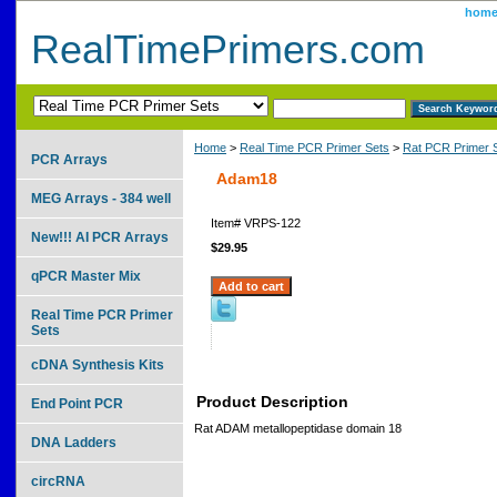
hom
RealTimePrimers.com
Home
>
Real Time PCR Primer Sets
>
Rat PCR Primer 
PCR Arrays
Adam18
MEG Arrays - 384 well
Item#
VRPS-122
New!!! AI PCR Arrays
$29.95
qPCR Master Mix
Real Time PCR Primer
Sets
cDNA Synthesis Kits
Product Description
End Point PCR
Rat ADAM metallopeptidase domain 18
DNA Ladders
circRNA