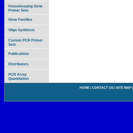
Housekeeping Gene
Primer Sets
Gene Families
Oligo Synthesis
Custom PCR Primer
Sets
Publications
Distributors
PCR Array
Quantitation
HOME
|
CONTACT US
|
SITE MAP