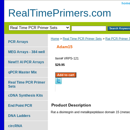
hom
RealTimePrimers.com
Home
>
Real Time PCR Primer Sets
>
Rat PCR Primer 
PCR Arrays
Adam15
MEG Arrays - 384 well
Item#
VRPS-121
New!!! AI PCR Arrays
$29.95
qPCR Master Mix
Real Time PCR Primer
Sets
cDNA Synthesis Kits
Product Description
End Point PCR
Rat a disintegrin and metallopeptidase domain 15 (metarg
DNA Ladders
circRNA