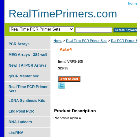
hom
RealTimePrimers.com
Home
>
Real Time PCR Primer Sets
>
Rat PCR Primer 
PCR Arrays
Actn4
MEG Arrays - 384 well
Item#
VRPS-105
New!!! AI PCR Arrays
$29.95
qPCR Master Mix
Real Time PCR Primer
Sets
cDNA Synthesis Kits
Product Description
End Point PCR
Rat actinin alpha 4
DNA Ladders
circRNA