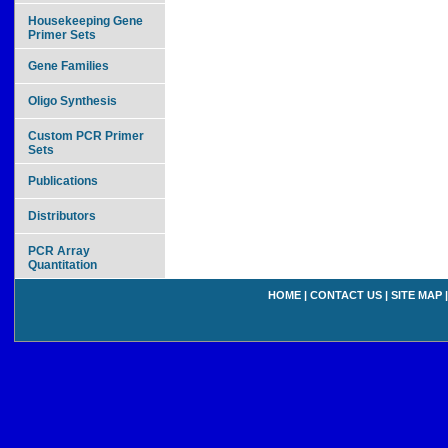
Housekeeping Gene
Primer Sets
Gene Families
Oligo Synthesis
Custom PCR Primer
Sets
Publications
Distributors
PCR Array
Quantitation
HOME
|
CONTACT US
|
SITE MAP