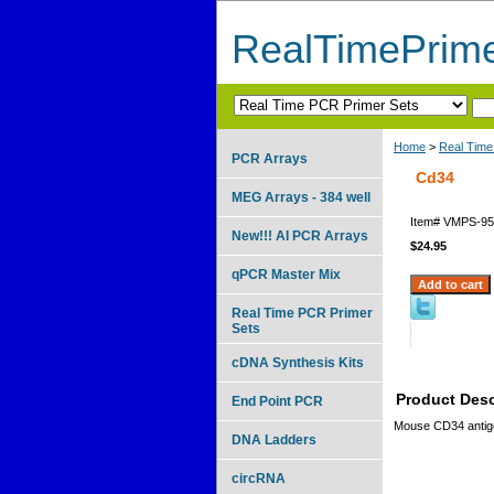
RealTimePrim
Home
>
Real Time
PCR Arrays
Cd34
MEG Arrays - 384 well
Item#
VMPS-95
New!!! AI PCR Arrays
$24.95
qPCR Master Mix
Real Time PCR Primer
Sets
cDNA Synthesis Kits
Product Desc
End Point PCR
Mouse CD34 antig
DNA Ladders
circRNA