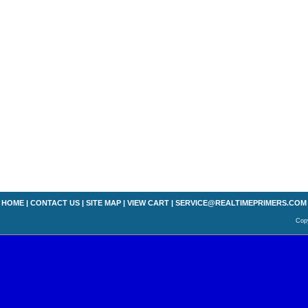
HOME
|
CONTACT US
|
SITE MAP
|
VIEW CART
|
SERVICE@REALTIMEPRIMERS.COM
Copy