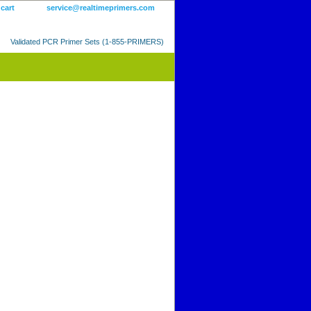
 cart
service@realtimeprimers.com
Validated PCR Primer Sets (1-855-PRIMERS)