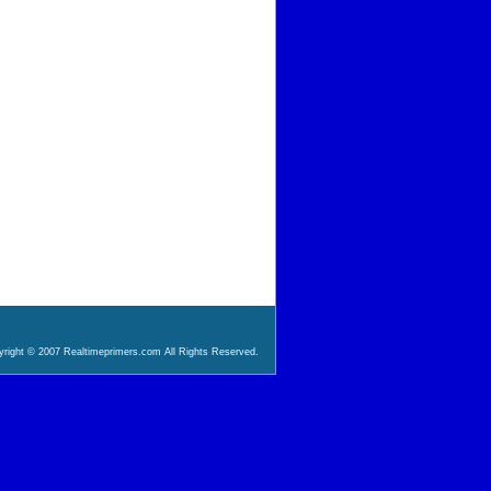
right © 2007 Realtimeprimers.com All Rights Reserved.