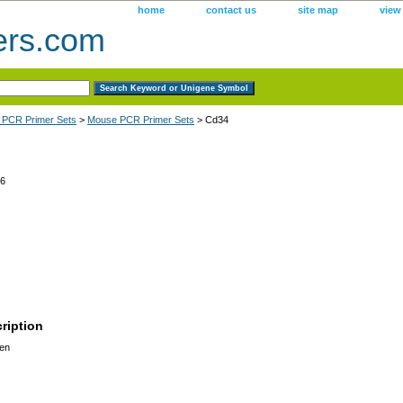
home
contact us
site map
view
ers.com
 PCR Primer Sets
>
Mouse PCR Primer Sets
> Cd34
6
ription
en