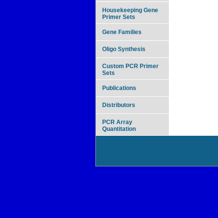
Housekeeping Gene
Primer Sets
Gene Families
Oligo Synthesis
Custom PCR Primer
Sets
Publications
Distributors
PCR Array
Quantitation