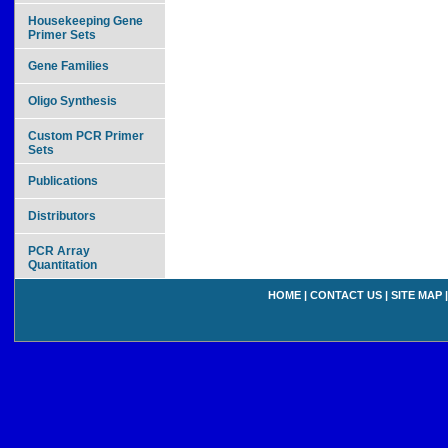
Housekeeping Gene
Primer Sets
Gene Families
Oligo Synthesis
Custom PCR Primer
Sets
Publications
Distributors
PCR Array
Quantitation
HOME
|
CONTACT US
|
SITE MAP