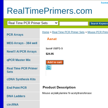
hom
RealTimePrimers.com
Home
>
Real Time PCR Primer Sets
>
Mouse PCR Prime
PCR Arrays
Aanat
MEG Arrays - 384 well
Item#
VMPS-9
New!!! AI PCR Arrays
$24.95
qPCR Master Mix
Real Time PCR Primer
Sets
cDNA Synthesis Kits
Product Description
End Point PCR
Mouse arylalkylamine N-acetyltransferase
DNA Ladders
circRNA