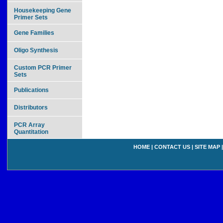
Housekeeping Gene
Primer Sets
Gene Families
Oligo Synthesis
Custom PCR Primer
Sets
Publications
Distributors
PCR Array
Quantitation
HOME
|
CONTACT US
|
SITE MAP