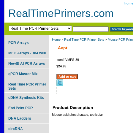
hom
RealTimePrimers.com
Home
>
Real Time PCR Primer Sets
>
Mouse PCR Prime
PCR Arrays
Acpt
MEG Arrays - 384 well
Item#
VMPS-89
New!!! AI PCR Arrays
$24.95
qPCR Master Mix
Real Time PCR Primer
Sets
cDNA Synthesis Kits
Product Description
End Point PCR
Mouse acid phosphatase, testicular
DNA Ladders
circRNA