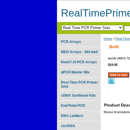
RealTimePrim
Home
>
Real Time
PCR Arrays
Brd8
MEG Arrays - 384 well
Item#
VMPS-70
New!!! AI PCR Arrays
$24.95
qPCR Master Mix
Real Time PCR Primer
Sets
cDNA Synthesis Kits
Product Desc
End Point PCR
Mouse bromodomai
DNA Ladders
circRNA