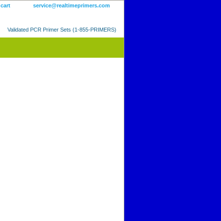
 cart
service@realtimeprimers.com
Validated PCR Primer Sets (1-855-PRIMERS)