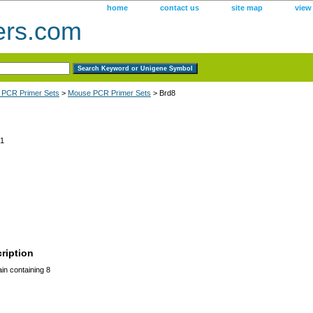
home
contact us
site map
view
ers.com
 PCR Primer Sets
>
Mouse PCR Primer Sets
> Brd8
1
ription
n containing 8