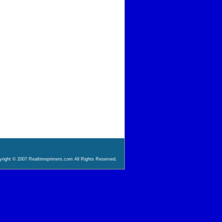
right © 2007 Realtimeprimers.com All Rights Reserved.