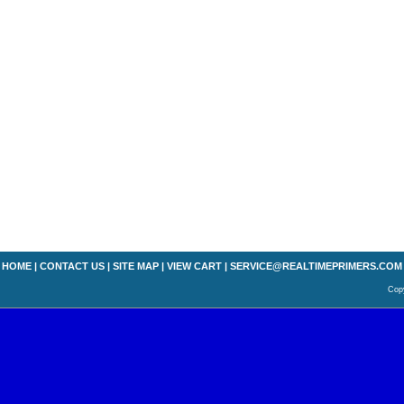
HOME
|
CONTACT US
|
SITE MAP
|
VIEW CART
|
SERVICE@REALTIMEPRIMERS.COM
Copy