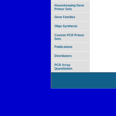
Housekeeping Gene
Primer Sets
Gene Families
Oligo Synthesis
Custom PCR Primer
Sets
Publications
Distributors
PCR Array
Quantitation